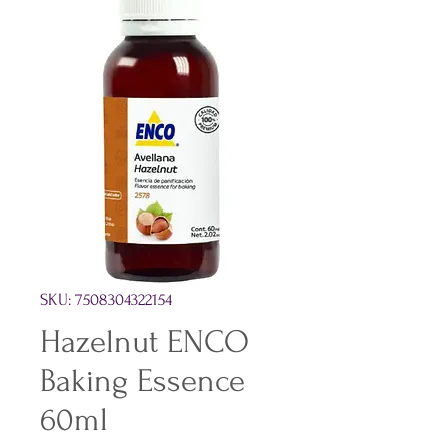
SKU: 7508304322154
Hazelnut ENCO
Baking Essence
60ml