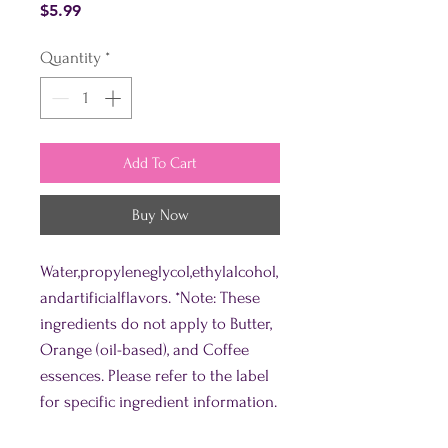
Price
$5.99
Quantity
*
Add To Cart
Buy Now
Water,propyleneglycol,ethylalcohol,
andartificialflavors. *Note: These
ingredients do not apply to Butter,
Orange (oil-based), and Coffee
essences. Please refer to the label
for specific ingredient information.