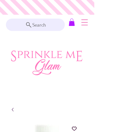
Search