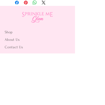
Shop
About Us
Contact Us
15356 La Paz Dr. #3
Victorville, CA 92395
(442) 229-2612
9496 Magnolia Ave #103
Riverside, CA 92503