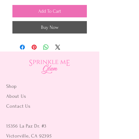
Add To Cart
Buy Now
Shop
About Us
Contact Us
15356 La Paz Dr. #3
Victorville, CA 92395