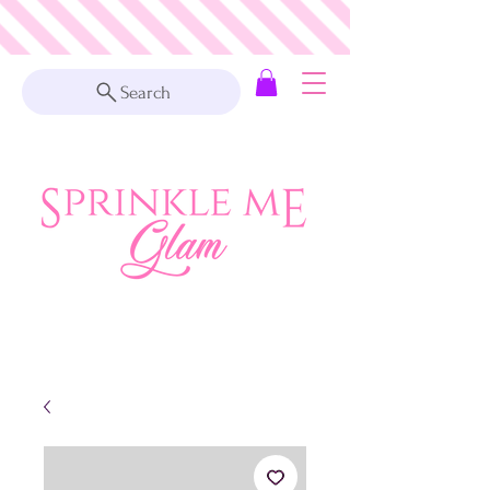
Search