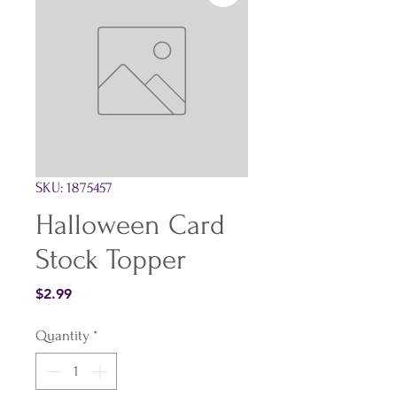
SKU: 1875457
Halloween Card
Stock Topper
Price
$2.99
Quantity
*