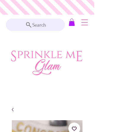
Search