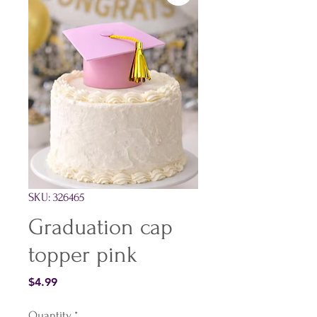
SKU: 326465
Graduation cap
topper pink
Price
$4.99
Quantity
*