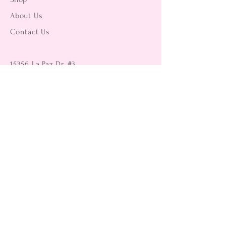
About Us
Contact Us
15356 La Paz Dr. #3
Victorville, CA 92395
(442) 229-2612
9496 Magnolia Ave #103
Riverside, CA 92503
(951) 299-8249
Returns