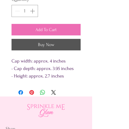
Add To Cart
Buy Now
Cap width: approx. 4 inches
• Cap depth: approx. 3.95 inches
• Height: approx. 2.7 inches
Shop