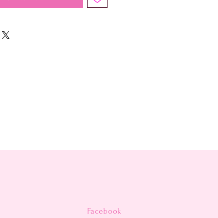
Facebook