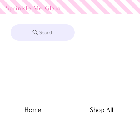
Sprinkle Me
Search
Home
Shop All