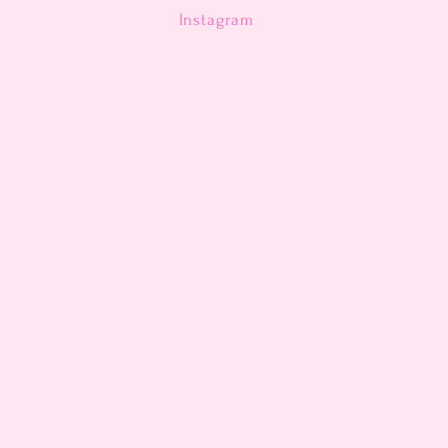
n
Instagram