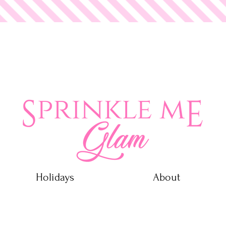
 Glam
Holidays
About