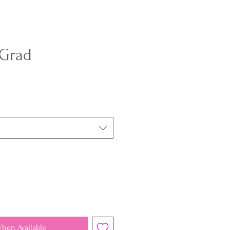
 Grad
When Available