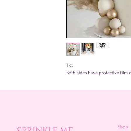
1 ct
Both sides have protective film 
Shop