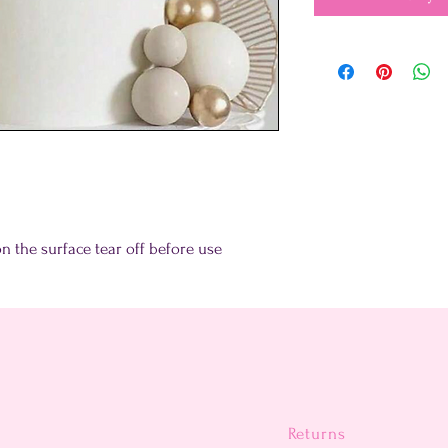
on the surface tear off before use
Returns