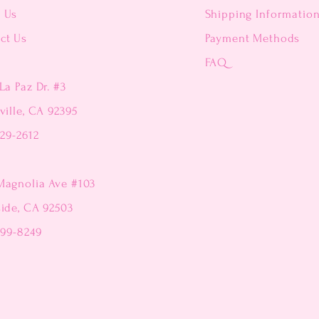
t Us
Shipping Informatio
ct Us
Payment Methods
FAQ
La Paz Dr. #3
ville, CA 92395
229-2612
Magnolia Ave #103
side, CA 92503
299-8249