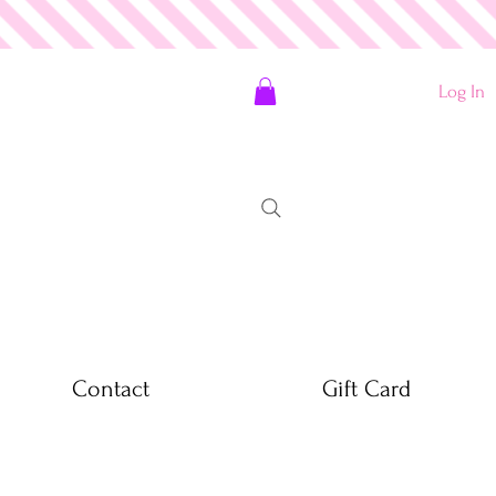
Log In
Contact
Gift Card