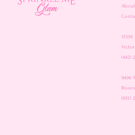
Abou
Conta
15356 
Victor
(442) 
9496 
River
(951) 