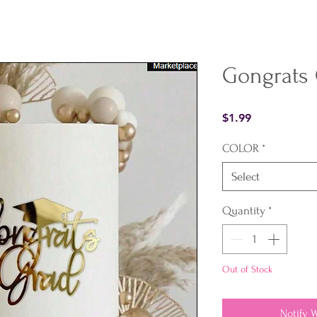
Gongrats
Price
$1.99
COLOR
*
Select
Quantity
*
Out of Stock
Notify 