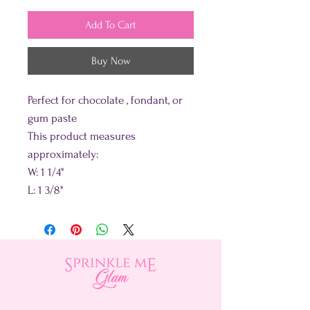
Add To Cart
Buy Now
Perfect for chocolate , fondant, or
gum paste
This product measures
approximately:
W: 1 1/4"
L: 1 3/8"