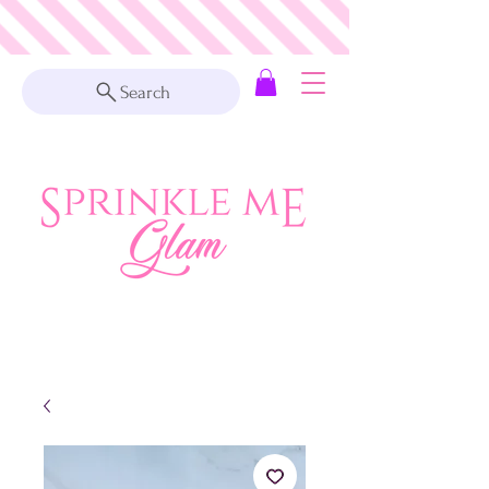
Search