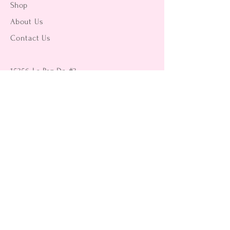
Shop
About Us
Contact Us
15356 La Paz Dr. #3
Victorville, CA 92395
(442) 229-2612
9496 Magnolia Ave #103
Riverside, CA 92503
(951) 299-8249
Returns