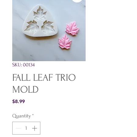
SKU: 00134
FALL LEAF TRIO
MOLD
Price
$8.99
Quantity
*