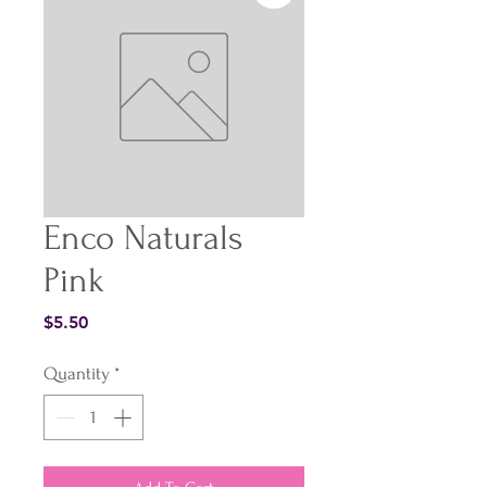
Enco Naturals
Pink
Price
$5.50
Quantity
*