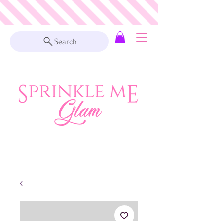
Search