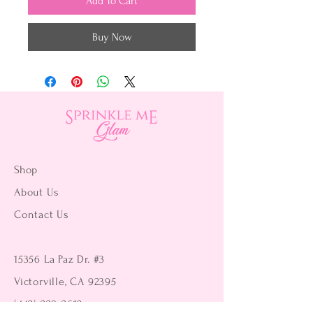
Add To Cart
Buy Now
Shop
About Us
Contact Us
15356 La Paz Dr. #3
Victorville, CA 92395
(442) 229-2612