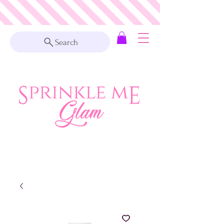
Search