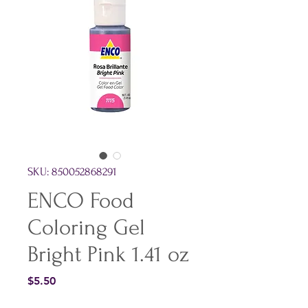
SKU: 850052868291
ENCO Food
Coloring Gel
Bright Pink 1.41 oz
Price
$5.50