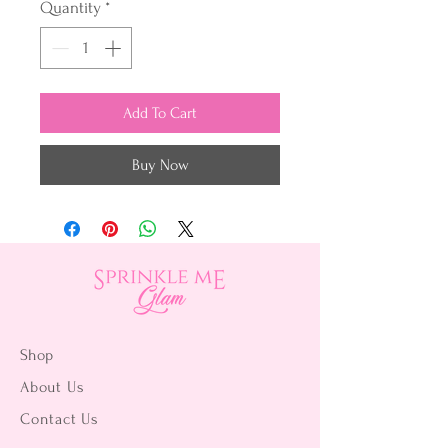
Quantity
*
Add To Cart
Buy Now
Shop
About Us
Contact Us