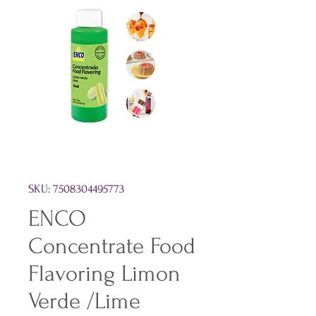
SKU: 7508304495773
ENCO
Concentrate Food
Flavoring Limon
Verde /Lime