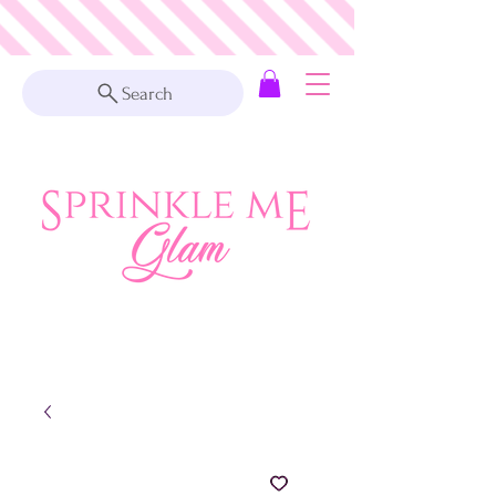
Search