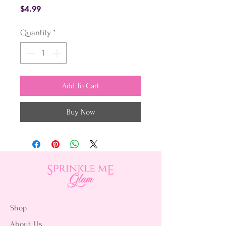
Price
$4.99
Quantity
*
Add To Cart
Buy Now
Shop
About Us