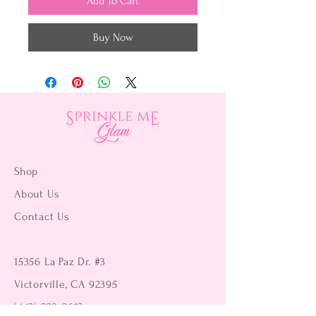
Add To Cart
Buy Now
Shop
About Us
Contact Us
15356 La Paz Dr. #3
Victorville, CA 92395
(442) 229-2612