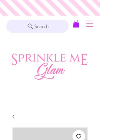
Search