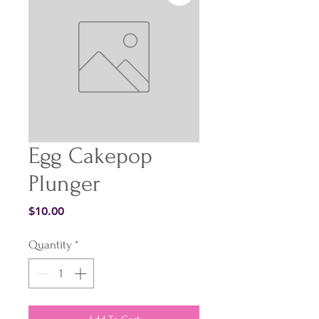
Egg Cakepop
Plunger
Price
$10.00
Quantity
*