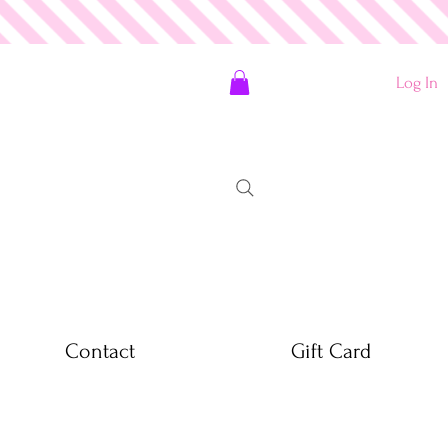
Log In
Contact
Gift Card