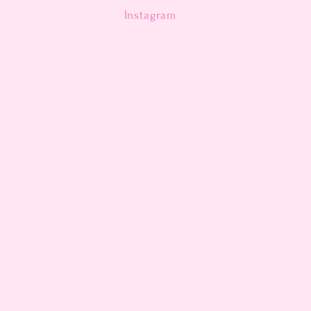
n
Instagram