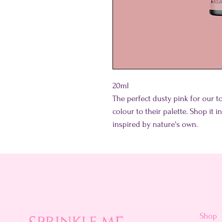
20ml
The perfect dusty pink for our 
colour to their palette. Shop it 
inspired by nature's own.
Shop