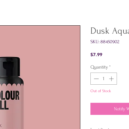
Dusk Aqu
SKU: 88450902
Price
$7.99
Quantity
*
Out of Stock
Notify 