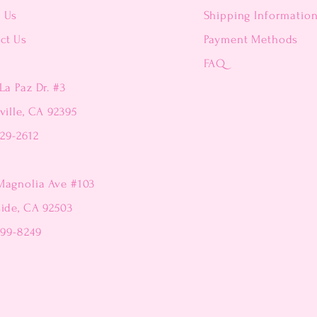
t Us
Shipping Informatio
ct Us
Payment Methods
FAQ
La Paz Dr. #3
ville, CA 92395
229-2612
Magnolia Ave #103
side, CA 92503
299-8249