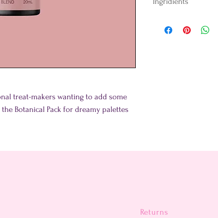
Ingridients
Water, Colour (E172),
Thickener (E418) and
tonal treat-makers wanting to add some
in the Botanical Pack for dreamy palettes
Returns