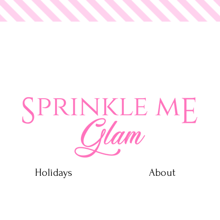
 Glam
Holidays
About