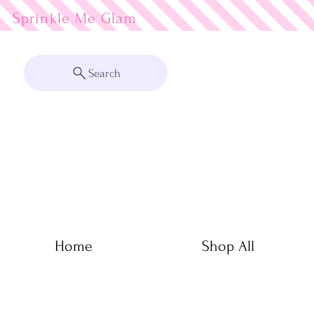
Sprinkle Me
Search
Home
Shop All