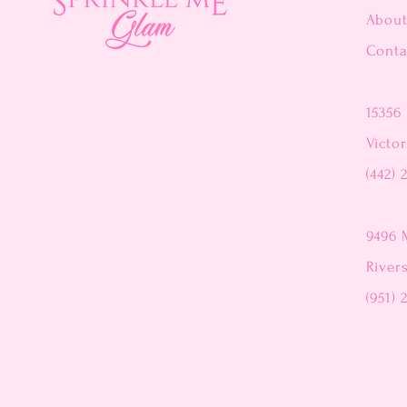
Abou
Conta
15356 
Victor
(442) 
9496 
River
(951) 