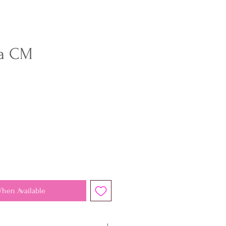
a CM
When Available