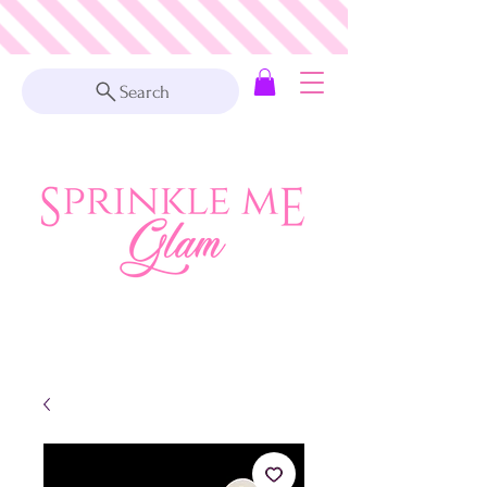
Search