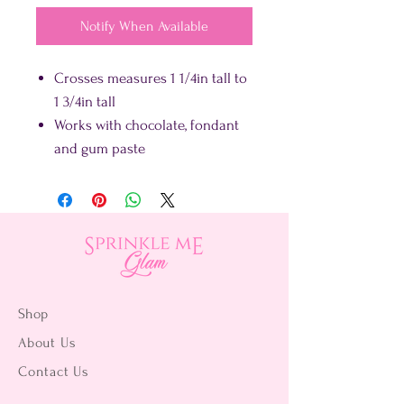
Notify When Available
Crosses measures 1 1/4in tall to
1 3/4in tall
Works with chocolate, fondant
and gum paste
Shop
About Us
Contact Us