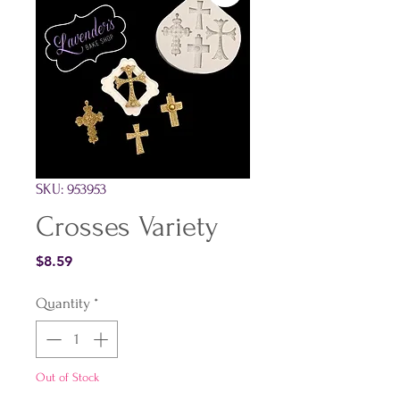
SKU: 953953
Crosses Variety
Price
$8.59
Quantity
*
Out of Stock