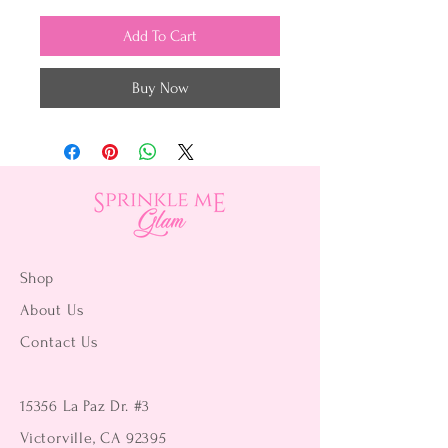
Add To Cart
Buy Now
Shop
About Us
Contact Us
15356 La Paz Dr. #3
Victorville, CA 92395