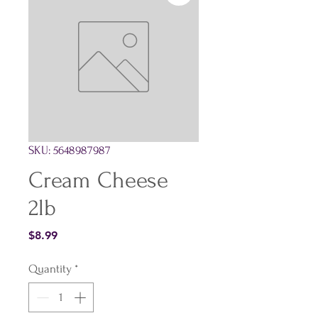
SKU: 5648987987
Cream Cheese
2lb
Price
$8.99
Quantity
*