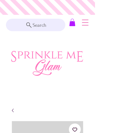
Search