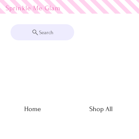
Sprinkle Me
Search
Home
Shop All