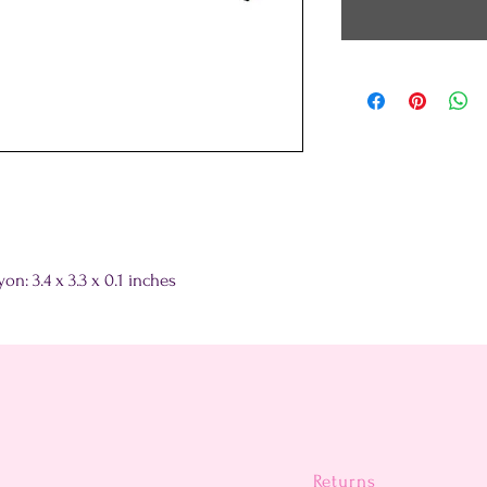
n: 3.4 x 3.3 x 0.1 inches
Returns