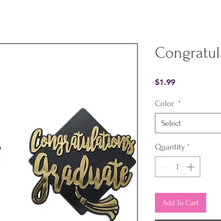
Congratul
Price
$1.99
Color
*
Select
Quantity
*
Add To Cart