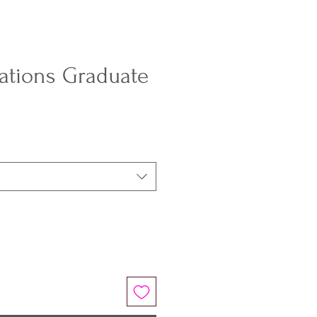
ations Graduate