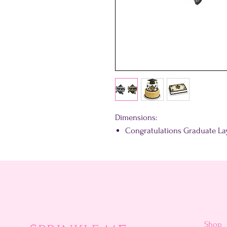
Dimensions:
Congratulations Graduate Layo
Shop