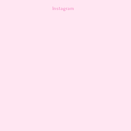
n
Instagram