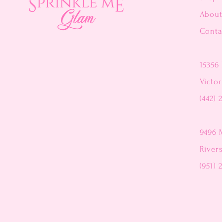
Abou
Conta
15356 
Victor
(442) 
9496 
River
(951) 