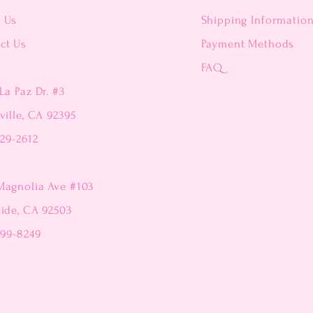
t Us
Shipping Informatio
ct Us
Payment Methods
FAQ
La Paz Dr. #3
ville, CA 92395
229-2612
Magnolia Ave #103
side, CA 92503
299-8249