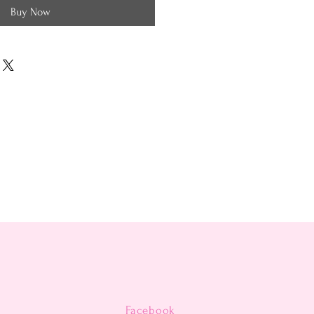
Buy Now
Facebook