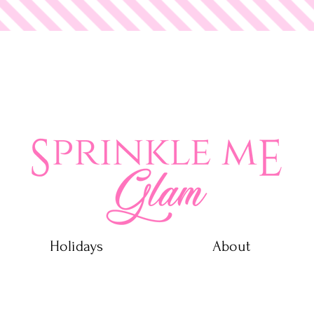
 Glam
Holidays
About