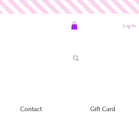
Log In
Contact
Gift Card