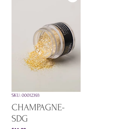
SKU: 00012393
CHAMPAGNE-
SDG