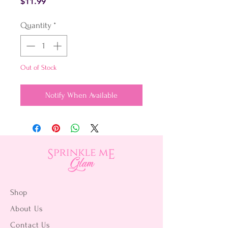
Price
$11.99
Quantity
*
Out of Stock
Notify When Available
Shop
About Us
Contact Us