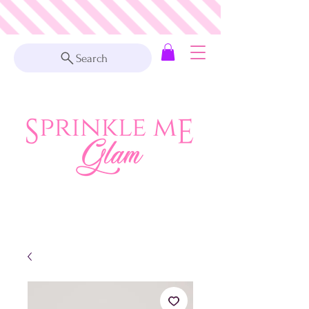
Search