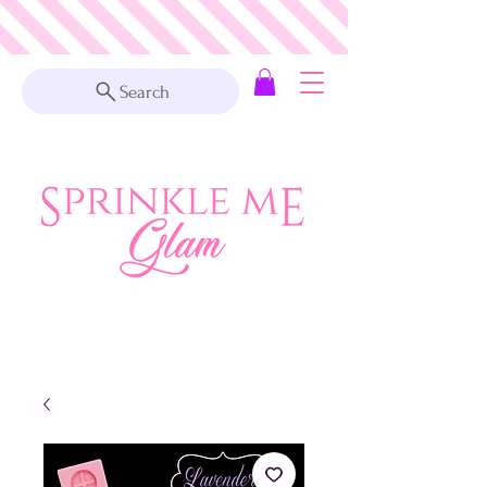
Search