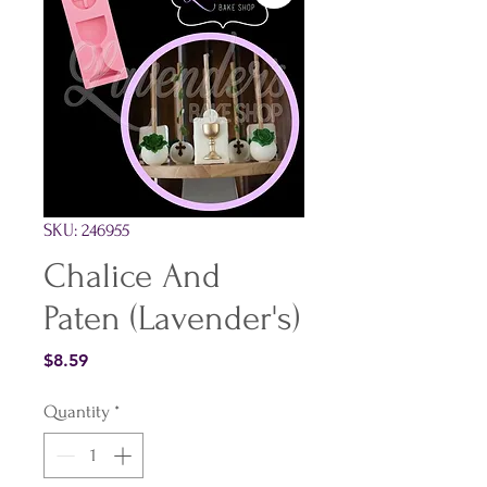
SKU: 246955
Chalice And
Paten (Lavender's)
Price
$8.59
Quantity
*