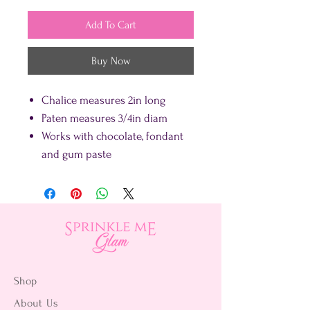
Add To Cart
Buy Now
Chalice measures 2in long
Paten measures 3/4in diam
Works with chocolate, fondant
and gum paste
Shop
About Us