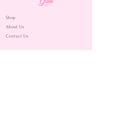
Shop
About Us
Contact Us
15356 La Paz Dr. #3
Victorville, CA 92395
(442) 229-2612
9496 Magnolia Ave #103
Riverside, CA 92503
(951) 299-8249