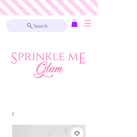
Search