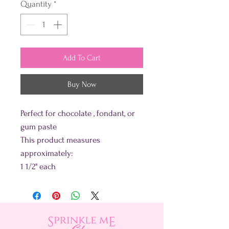
Quantity
*
Add To Cart
Buy Now
Perfect for chocolate , fondant, or
gum paste
This product measures
approximately:
1 1/2" each