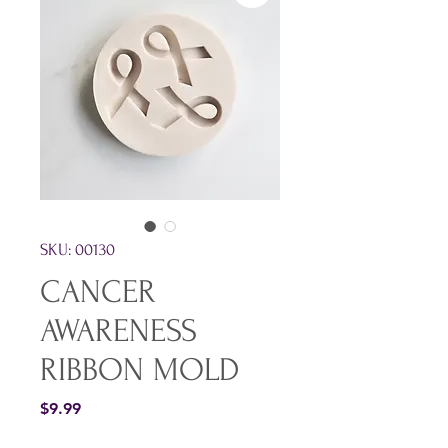
SKU: 00130
CANCER
AWARENESS
RIBBON MOLD
Price
$9.99