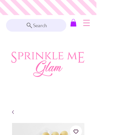
Search