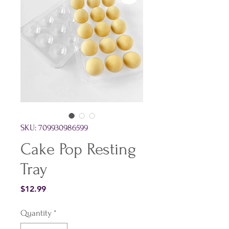
SKU: 709930986599
Cake Pop Resting
Tray
Price
$12.99
Quantity
*