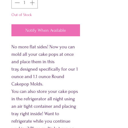
Out of Stock
Notify When Available
No more flat sides! Now you can
mold all your cake pops at once
and place them in this
tray, designed specifically for our 1
ounce and 1.1 ounce Round
Cakepop Molds.
You can also store your cake pops
in the refrigerator all night using
an air tight container and placing
tray right inside! Want to
refrigerate while you continue