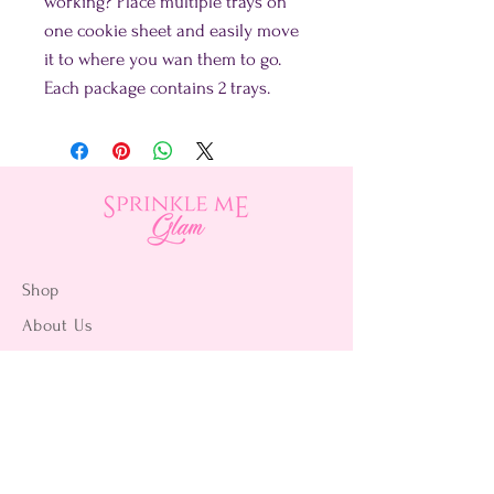
working? Place multiple trays on
one cookie sheet and easily move
it to where you wan them to go.
Each package contains 2 trays.
Shop
About Us
Contact Us
15356 La Paz Dr. #3
Victorville, CA 92395