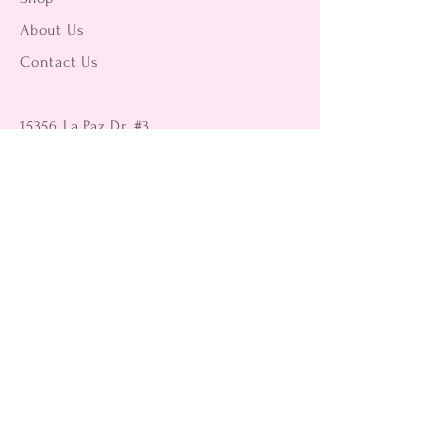
About Us
Contact Us
15356 La Paz Dr. #3
Victorville, CA 92395
(442) 229-2612
9496 Magnolia Ave #103
Riverside, CA 92503
(951) 299-8249
Returns