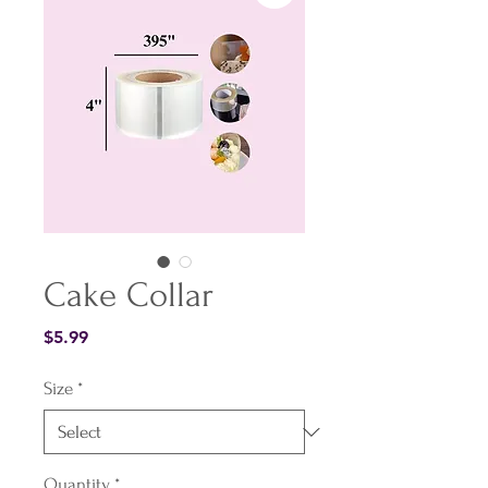
Cake Collar
Price
$5.99
Size
*
Quantity
*