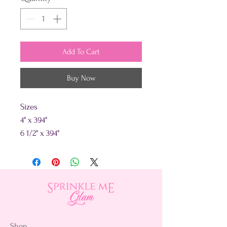
Add To Cart
Buy Now
Sizes
4" x 394"
6 1/2" x 394"
Shop