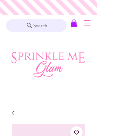
Search