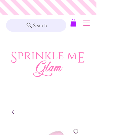
Search