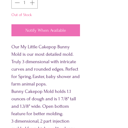
Out of Stock
Notify When Available
Our My Little Cakepop Bunny
Mold is our most detailed mold.
Truly 3 dimensional with intricate
curves and rounded edges. Perfect
for Spring, Easter, baby shower and
farm animal pops.
Bunny Cakepop Mold holds 1.1
ounces of dough and is 1 7/8" tall
and 1.3/8" wide. Open bottom
feature for better molding.
3 dimensional, 2 part injection