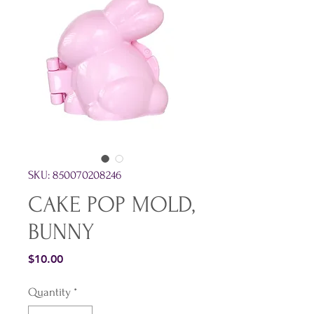
SKU: 850070208246
CAKE POP MOLD,
BUNNY
Price
$10.00
Quantity
*