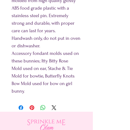
molded from high quality glossy
ABS food grade plastic with a
stainless steel pin. Extremely
strong and durable, with proper
care can last for years.
Handwash only, do not put in oven
or dishwasher.
Accessory fondant molds used on
these bunnies; Itty Bitty Rose
Mold used on ear, Stache & Tie
Mold for bowtie, Butterfly Knots
Bow Mold used for bow on girl
bunny.