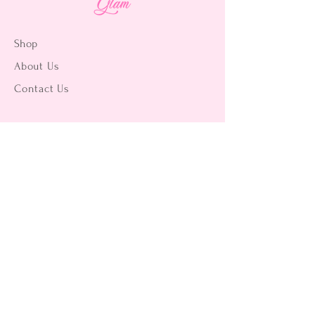
Shop
About Us
Contact Us
15356 La Paz Dr. #3
Victorville, CA 92395
(442) 229-2612
9496 Magnolia Ave #103
Riverside, CA 92503
(951) 299-8249