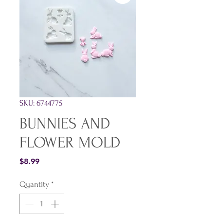
SKU: 6744775
BUNNIES AND
FLOWER MOLD
Price
$8.99
Quantity
*