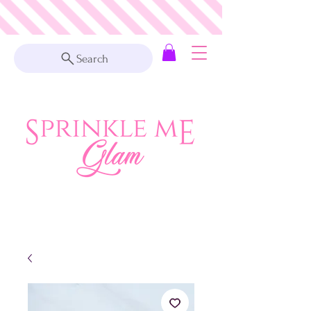
Search