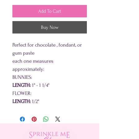
Add To Cart
Buy Now
Perfect for chocolate , fondant, or
gum paste
each one measures
approximately:
BUNNIES:
LENGTH:
1" - 1 1/4"
FLOWER:
LENGTH:
1/2"