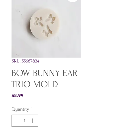
SKU: 55667834
BOW BUNNY EAR
TRIO MOLD
Price
$8.99
Quantity
*