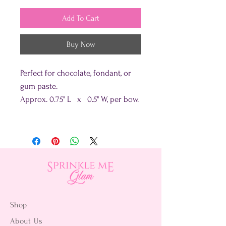
Add To Cart
Buy Now
Perfect for chocolate, fondant, or
gum paste.
Approx. 0.75" L x 0.5" W, per bow.
Shop
About Us