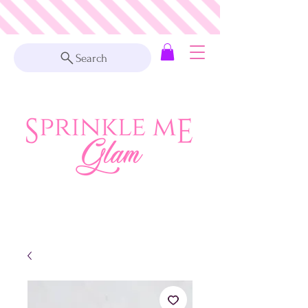
Search