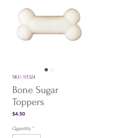
SKU: 111324
Bone Sugar
Toppers
Price
$4.50
Quantity
*