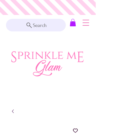
Search