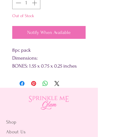
Out of Stock
Notify When Available
8pc pack
Dimensions:
BONES: 1.55 x 0.75 x 0.25 inches
Shop
About Us