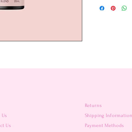
Returns
t Us
Shipping Informatio
ct Us
Payment Methods