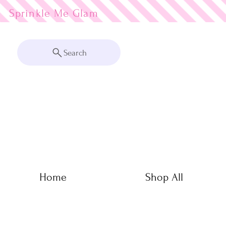
Sprinkle Me
Search
Home
Shop All