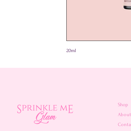
20ml
Shop
Abou
Conta