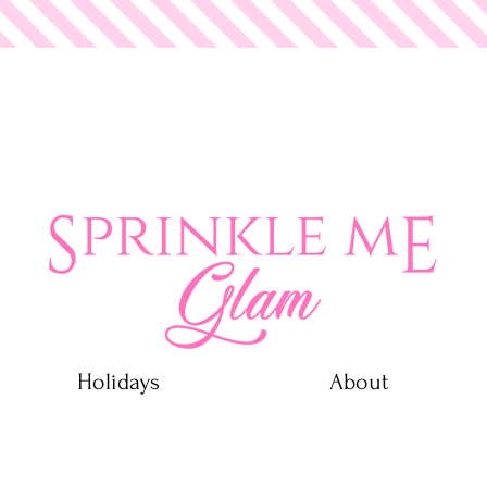
 Glam
Holidays
About