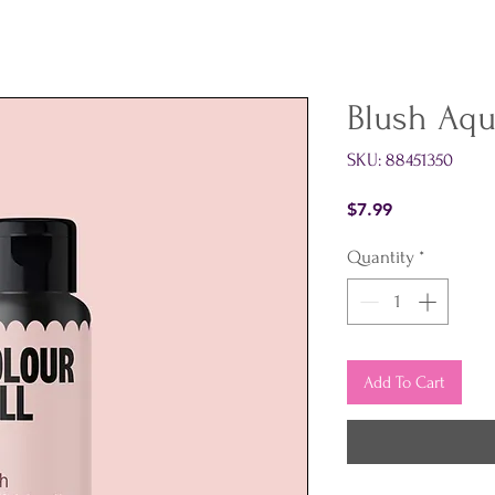
Blush Aq
SKU: 88451350
Price
$7.99
Quantity
*
Add To Cart