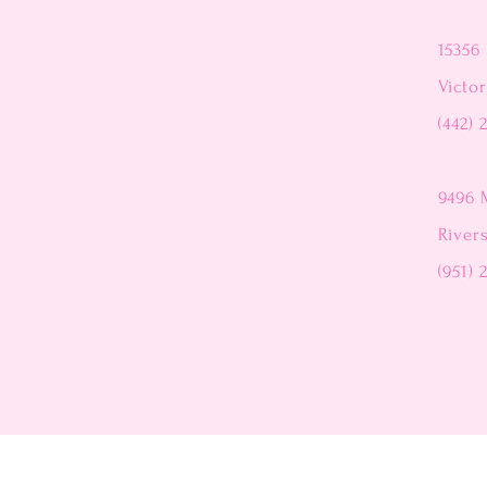
15356 
Victor
(442) 
9496 
River
(951) 