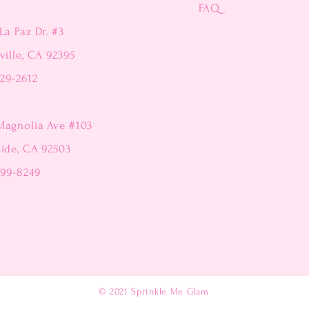
FAQ
La Paz Dr. #3
ville, CA 92395
229-2612
Magnolia Ave #103
side, CA 92503
299-8249
© 2021
Sprinkle Me Glam