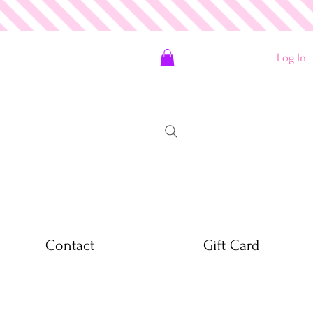
Log In
Contact
Gift Card