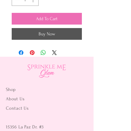
Add To Cart
Buy Now
Shop
About Us
Contact Us
15356 La Paz Dr. #3