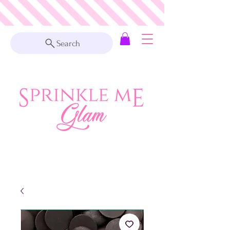
Search