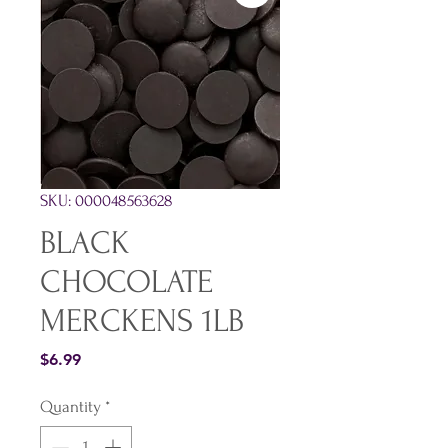
SKU: 000048563628
BLACK
CHOCOLATE
MERCKENS 1LB
Price
$6.99
Quantity
*