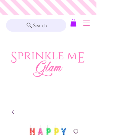
Search