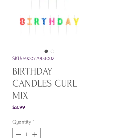
SKU: 5900779131002
BIRTHDAY
CANDLES CURL
MIX
Price
$3.99
Quantity
*