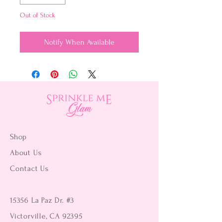
Out of Stock
Notify When Available
Shop
About Us
Contact Us
15356 La Paz Dr. #3
Victorville, CA 92395