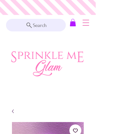
Search