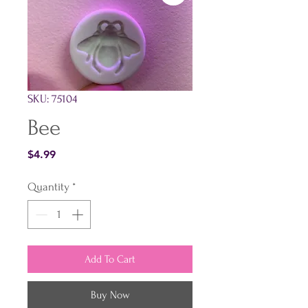
SKU: 75104
Bee
Price
$4.99
Quantity
*
Add To Cart
Buy Now