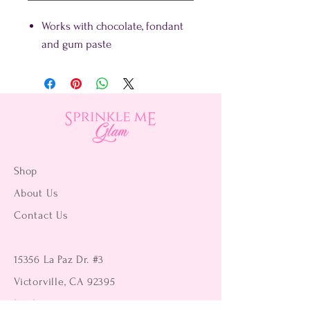
Works with chocolate, fondant
and gum paste
Shop
About Us
Contact Us
15356 La Paz Dr. #3
Victorville, CA 92395
(442) 229-2612