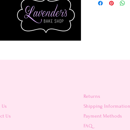
Returns
t Us
Shipping Informatio
ct Us
Payment Methods
FAQ