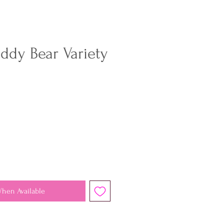
ddy Bear Variety
When Available