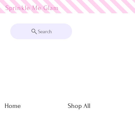
Sprinkle Me
Search
Home
Shop All