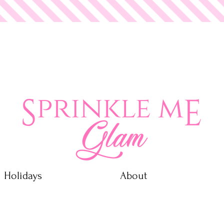
 Glam
Holidays
About