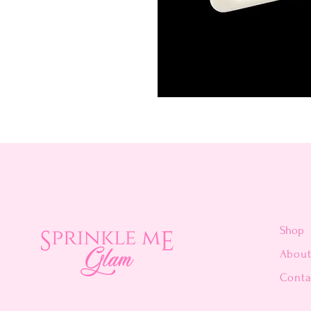
Shop
Abou
Conta