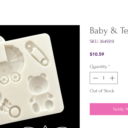
Baby & Te
SKU: 3645519
Price
$10.59
Quantity
*
Out of Stock
Notify 