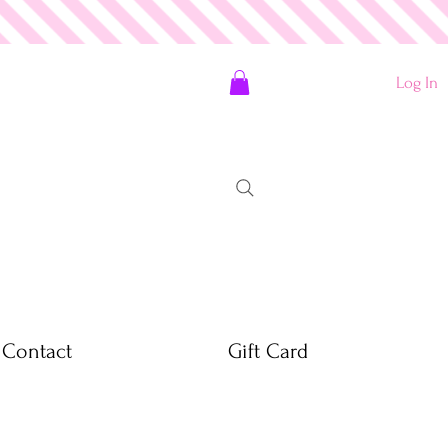
Log In
Contact
Gift Card