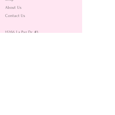
About Us
Contact Us
15356 La Paz Dr. #3
Victorville, CA 92395
(442) 229-2612
9496 Magnolia Ave #103
Riverside, CA 92503
(951) 299-8249
Returns