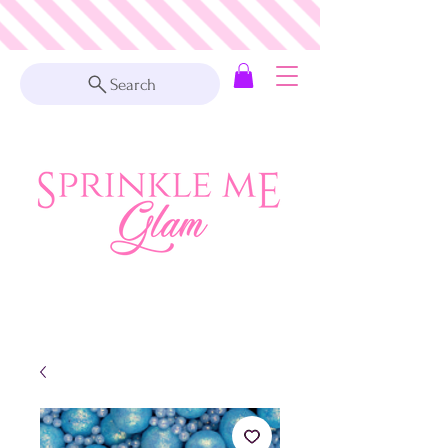
Search