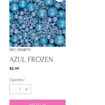
SKU: 0124870
AZUL FROZEN
Price
$5.99
Quantity
*
Add To Cart