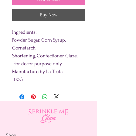
Buy Now
Ingredients:
Powder Sugar, Corn Syrup,
Cornstarch,
Shortening, Confectioner Glaze.
For decor purpose only.
Manufacture by La Trufa
100G
Shop