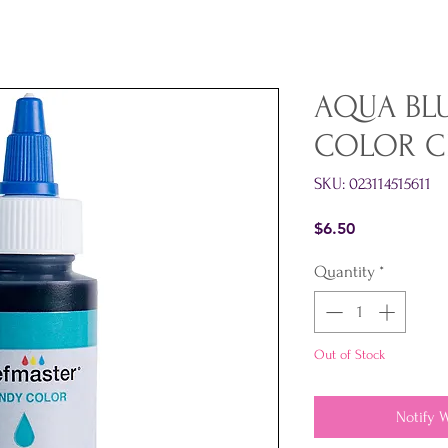
AQUA BL
COLOR C
SKU: 023114515611
Price
$6.50
Quantity
*
Out of Stock
Notify 