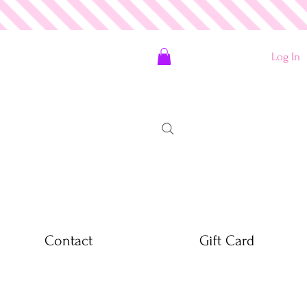
Log In
Contact
Gift Card