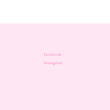
Facebook
n
Instagram