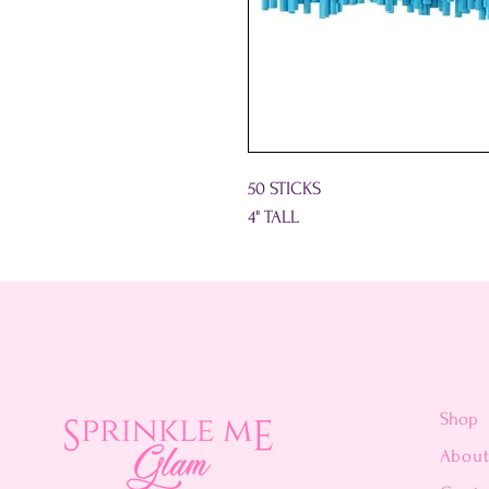
50 STICKS
4" TALL
Shop
Abou