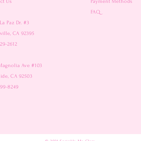
ct Us
Payment Methods
FAQ
La Paz Dr. #3
ville, CA 92395
229-2612
Magnolia Ave #103
side, CA 92503
299-8249