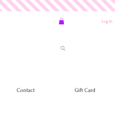
Log In
Contact
Gift Card