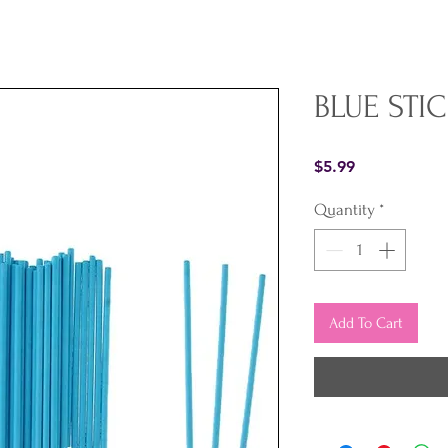
BLUE STIC
Price
$5.99
Quantity
*
Add To Cart