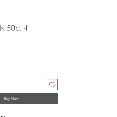
K 50ct 4"
Buy Now