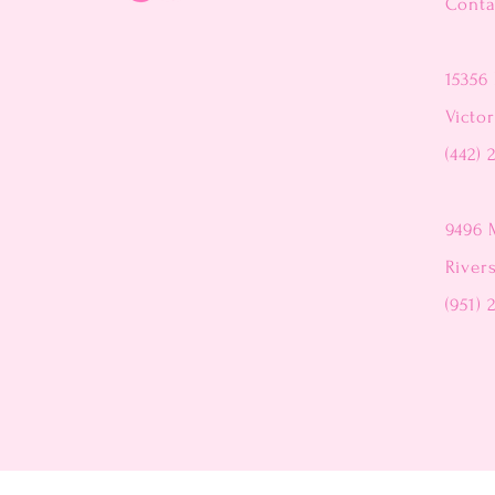
Conta
15356 
Victor
(442) 
9496 
River
(951) 