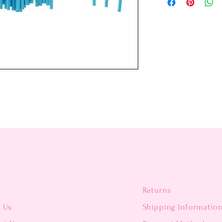
Returns
t Us
Shipping Informatio