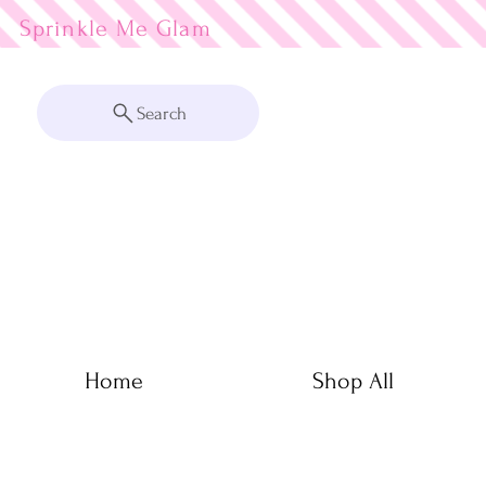
Sprinkle Me
Search
Home
Shop All