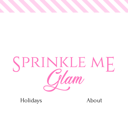
 Glam
Holidays
About